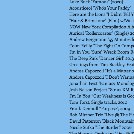
Luke Buck "Famous" (2020)
Acousticeol "Who's Your Paddy"
Here are the Lions "I Didn't Tell Y
"Hair & Brimstone" (Film) w/We 
NOW New York Compilation Alb
Aurical "Rollercoaster" (Single) 2
Andrew Bergmann "45 Minutes fo
Colm Reilly "The Fight On Campa
I'm in You "Sure" Wreck Room R
The Deep Pink "Dancer Girl" 2013
Greetings from Tim Buckley, Feat
Andrea Capozzoli “It’s a Matter of
Andrea Capozzoli "I Don't Wanna 
Jonathan Feist "Fantasy Monolog
Josh Nelson Project “Sirius XM R
I’m In You “Our Weakness is God
Tom Forst, Single tracks, 2010
Frank Dennull “Purpose”, 2009
Rob Mitzner Trio "Live @ The Fir
David Patterson "Black Mountai
Nicole Sutka "The Burden" 2006
The Hermes Orchestra "Live @ 