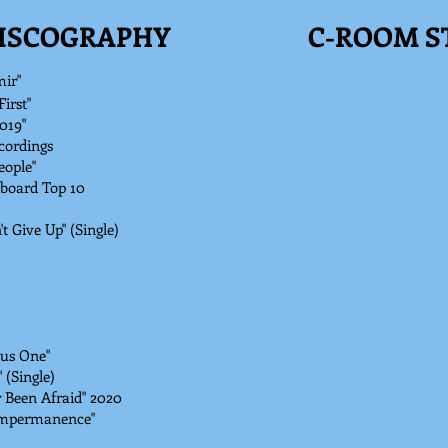
DISCOGRAPHY
C-ROOM S
mir"
irst"
019"
cordings
ople"
lboard Top 10
 Give Up" (Single)
lus One"
 (Single)
r Been Afraid" 2020
 Impermanence"