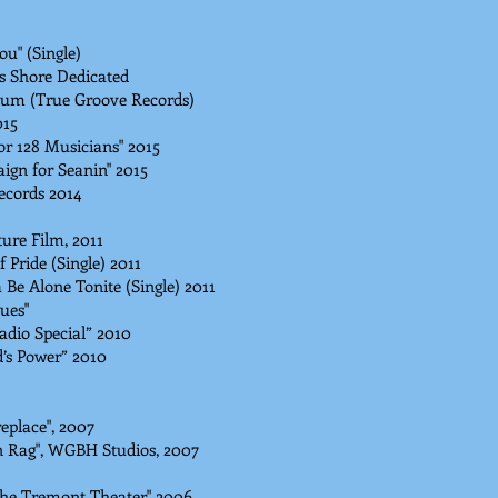
ou" (Single)
is Shore Dedicated
um (True Groove Records)
015
r 128 Musicians" 2015
ign for Seanin" 2015
ecords 2014
ure Film, 2011
 Pride (Single) 2011
Be Alone Tonite (Single) 2011
ues"
adio Special” 2010
’s Power” 2010
eplace", 2007
n Rag", WGBH Studios, 2007
The Tremont Theater" 2006