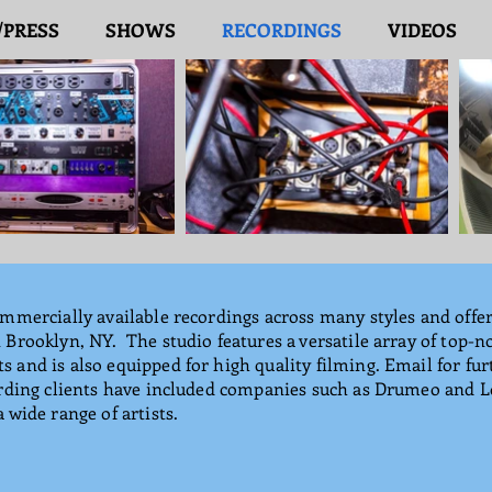
/PRESS
SHOWS
RECORDINGS
VIDEOS
mmercially available recordings across many styles and offer
Brooklyn, NY. The studio features a versatile array of top-n
and is also equipped for high quality filming. Email for furt
ording clients have included companies such as Drumeo and 
 wide range of artists.