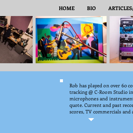
HOME
BIO
ARTICLES
Rob has played on over 60 co
tracking @ C-Room Studio in 
microphones and instruments 
quote. Current and past rec
scores, TV commercials and a