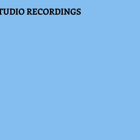
TUDIO RECORDINGS