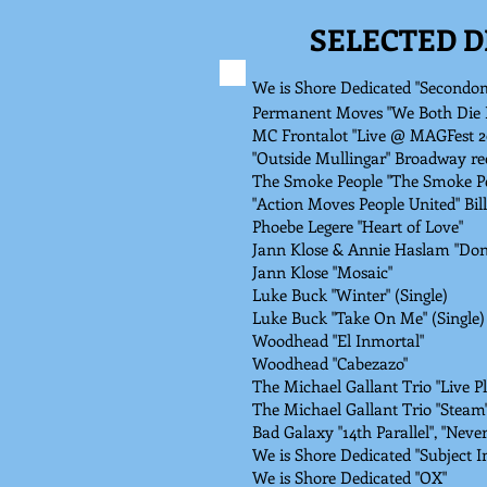
SELECTED 
We is Shore Dedicated "Secondo
Permanent Moves "We Both Die F
MC Frontalot "Live @ MAGFest 2
"Outside Mullingar" Broadway re
The Smoke People "The Smoke Pe
"Action Moves People United" Bil
Phoebe Legere "Heart of Love"
Jann Klose & Annie Haslam "Don't
Jann Klose "Mosaic"
Luke Buck "Winter" (Single)
Luke Buck "Take On Me" (Single)
Woodhead "El Inmortal"
Woodhead "Cabezazo"
The Michael Gallant Trio "Live P
The Michael Gallant Trio "Steam"
Bad Galaxy "14th Parallel", "Neve
We is Shore Dedicated "Subject
We is Shore Dedicated "OX"