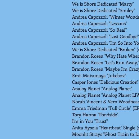
We is Shore Dedicated "Marty"
We is Shore Dedicated "Smiley"
Andrea Capozzoli "Winter Wonde
Andrea Capozzoli "Lessons"
Andrea Capozzoli "So Real"
Andrea Capozzoli "Last Goodbye"
Andrea Capozzoli "I'm So Into Yo
We is Shore Dedicated "Broken" 
Brandon Rosen "Why Hate When 
Brandon Rosen "Let's Run Away," 
Brandon Rosen "Maybe I'm Crazy,
Emii Matsunaga "Jukebox"
Casper Jones "Delicious Creation"
Analog Planet "Analog Planet"
Analog Planet "Analog Planet LI
Norah Vincent & Vern Woodhead
Emma Friedman "Full Circle" (EP
Tory Hanna "Pondside"
I'm in You "Trust"
Anita Aysola "Heartbeat" Single (
Moonlit Strays "Ghost Train to L