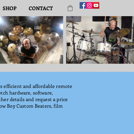
SHOP
CONTACT
s efficient and affordable remote
otch hardware, software,
her details and request a price
Low Boy Custom Beaters, film