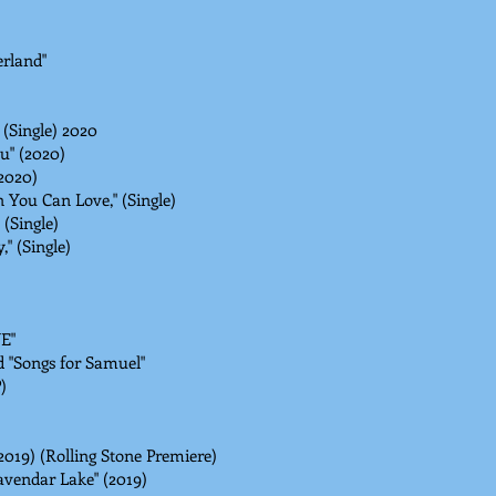
rland"
 (Single) 2020
u" (2020)
(2020)
You Can Love," (Single)
(Single)
" (Single)
VE"
 "Songs for Samuel"
)
2019) (Rolling Stone Premiere)
avendar Lake" (2019)